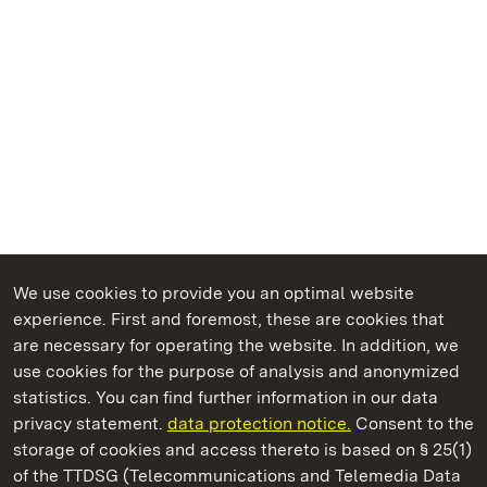
We use cookies to provide you an optimal website
experience. First and foremost, these are cookies that
are necessary for operating the website. In addition, we
use cookies for the purpose of analysis and anonymized
State Palaces and Gardens of Baden-Wuerttemberg
statistics. You can find further information in our data
privacy statement.
data protection notice.
Consent to the
storage of cookies and access thereto is based on § 25(1)
of the TTDSG (Telecommunications and Telemedia Data