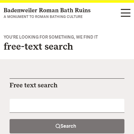
Badenweiler Roman Bath Ruins
Navigate to main page
A MONUMENT TO ROMAN BATHING CULTURE
YOU'RE LOOKING FOR SOMETHING, WE FIND IT
free-text search
Free text search
Search