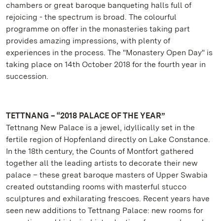
chambers or great baroque banqueting halls full of
rejoicing - the spectrum is broad. The colourful
programme on offer in the monasteries taking part
provides amazing impressions, with plenty of
experiences in the process. The "Monastery Open Day" is
taking place on 14th October 2018 for the fourth year in
succession.
TETTNANG – “2018 PALACE OF THE YEAR”
Tettnang New Palace is a jewel, idyllically set in the
fertile region of Hopfenland directly on Lake Constance.
In the 18th century, the Counts of Montfort gathered
together all the leading artists to decorate their new
palace – these great baroque masters of Upper Swabia
created outstanding rooms with masterful stucco
sculptures and exhilarating frescoes. Recent years have
seen new additions to Tettnang Palace: new rooms for