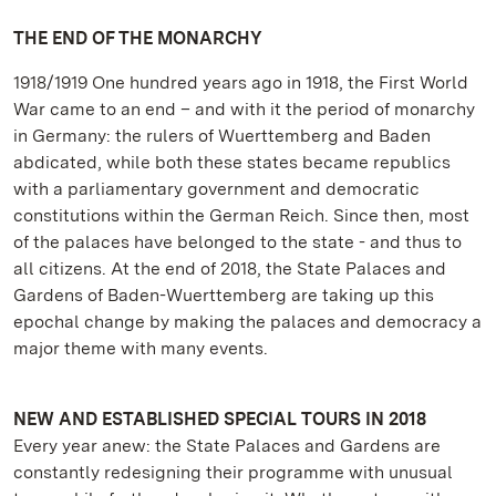
THE END OF THE MONARCHY
1918/1919 One hundred years ago in 1918, the First World
War came to an end – and with it the period of monarchy
in Germany: the rulers of Wuerttemberg and Baden
abdicated, while both these states became republics
with a parliamentary government and democratic
constitutions within the German Reich. Since then, most
of the palaces have belonged to the state - and thus to
all citizens. At the end of 2018, the State Palaces and
Gardens of Baden-Wuerttemberg are taking up this
epochal change by making the palaces and democracy a
major theme with many events.
NEW AND ESTABLISHED SPECIAL TOURS IN 2018
Every year anew: the State Palaces and Gardens are
constantly redesigning their programme with unusual