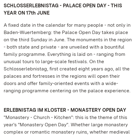
SCHLOSSERLEBNISTAG - PALACE OPEN DAY - THIS
YEAR ON 17th JUNE
A fixed date in the calendar for many people - not only in
Baden-Wuertemberg: the Palace Open Day takes place
on the third Sunday in June. The monuments in the region
- both state and private - are unveiled with a bountiful
family programme. Everything is laid on - ranging from
unusual tours to large-scale festivals. On the
Schlosserlebnistag, first created eight years ago, all the
palaces and fortresses in the regions will open their
doors and offer family-oriented events with a wide-
ranging programme centering on the palace experience.
ERLEBNISTAG IM KLOSTER - MONASTERY OPEN DAY
"Monastery - Church - Kitchen": this is the theme of this
year's "Monastery Open Day". Whether large monastery
complex or romantic monastery ruins, whether medieval