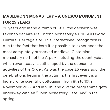
MAULBRONN MONASTERY – A UNESCO MONUMENT
FOR 25 YEARS
25 years ago in the autumn of 1993, the decision was
taken to declare Maulbronn Monastery a UNESCO World
Cultural Heritage site. This international recognition is
due to the fact that here it is possible to experience the
most completely preserved medieval Cistercian
monastery north of the Alps – including the countryside,
which even today is still shaped by the economic
activities of the Order. As was the case 25 years ago, the
celebrations begin in the autumn: the first event is a
high-profile scientific colloquium from 8th to 10th
November 2018. And in 2019, the diverse programme gets
underway with an “Open Monastery Gate Day” in the
spring!