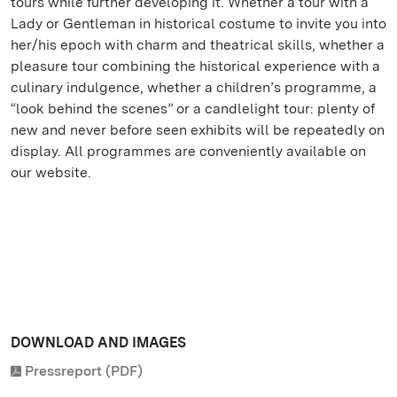
tours while further developing it. Whether a tour with a
Lady or Gentleman in historical costume to invite you into
her/his epoch with charm and theatrical skills, whether a
pleasure tour combining the historical experience with a
culinary indulgence, whether a children’s programme, a
“look behind the scenes” or a candlelight tour: plenty of
new and never before seen exhibits will be repeatedly on
display. All programmes are conveniently available on
our website.
DOWNLOAD AND IMAGES
Pressreport (PDF)