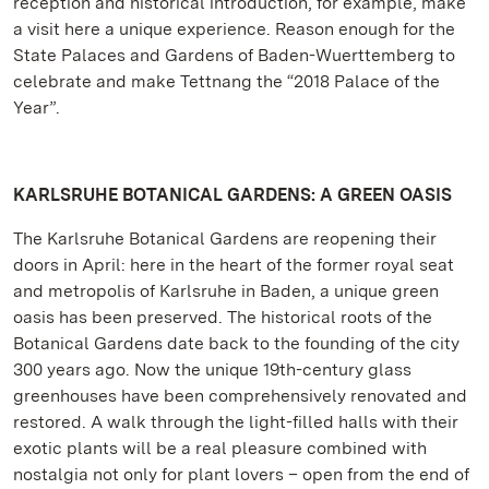
reception and historical introduction, for example, make
a visit here a unique experience. Reason enough for the
State Palaces and Gardens of Baden-Wuerttemberg to
celebrate and make Tettnang the “2018 Palace of the
Year”.
KARLSRUHE BOTANICAL GARDENS: A GREEN OASIS
The Karlsruhe Botanical Gardens are reopening their
doors in April: here in the heart of the former royal seat
and metropolis of Karlsruhe in Baden, a unique green
oasis has been preserved. The historical roots of the
Botanical Gardens date back to the founding of the city
300 years ago. Now the unique 19th-century glass
greenhouses have been comprehensively renovated and
restored. A walk through the light-filled halls with their
exotic plants will be a real pleasure combined with
nostalgia not only for plant lovers – open from the end of