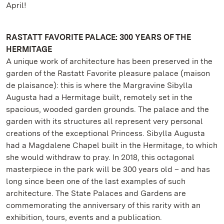
April!
RASTATT FAVORITE PALACE: 300 YEARS OF THE
HERMITAGE
A unique work of architecture has been preserved in the
garden of the Rastatt Favorite pleasure palace (maison
de plaisance): this is where the Margravine Sibylla
Augusta had a Hermitage built, remotely set in the
spacious, wooded garden grounds. The palace and the
garden with its structures all represent very personal
creations of the exceptional Princess. Sibylla Augusta
had a Magdalene Chapel built in the Hermitage, to which
she would withdraw to pray. In 2018, this octagonal
masterpiece in the park will be 300 years old – and has
long since been one of the last examples of such
architecture. The State Palaces and Gardens are
commemorating the anniversary of this rarity with an
exhibition, tours, events and a publication.