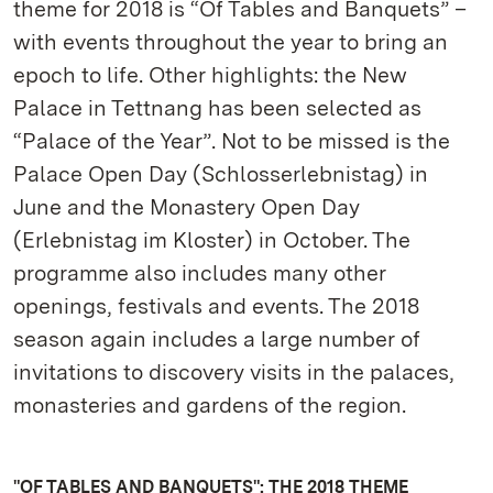
theme for 2018 is “Of Tables and Banquets” –
with events throughout the year to bring an
epoch to life. Other highlights: the New
Palace in Tettnang has been selected as
“Palace of the Year”. Not to be missed is the
Palace Open Day (Schlosserlebnistag) in
June and the Monastery Open Day
(Erlebnistag im Kloster) in October. The
programme also includes many other
openings, festivals and events. The 2018
season again includes a large number of
invitations to discovery visits in the palaces,
monasteries and gardens of the region.
"OF TABLES AND BANQUETS": THE 2018 THEME