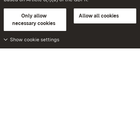
State Palaces and Gardens of Baden-Wuerttemberg
Only allow
Allow all cookies
FAQ
Masthead
Data protection
necessary cookies
Declaration on barrier-free access
BITV-konform (geprüfte Seiten)
Show cookie settings
More
Home
Monuments
Visit our Facebook
page
Visit our Instagram
page
Visit our YouTube
channel
Get to know our apps
Google Play Store
App Store for iPhone