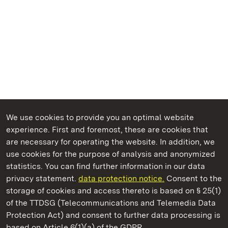
We use cookies to provide you an optimal website
experience. First and foremost, these are cookies that
are necessary for operating the website. In addition, we
use cookies for the purpose of analysis and anonymized
State Palaces and Gardens of Baden-Wuerttemberg
statistics. You can find further information in our data
privacy statement.
data protection notice.
Consent to the
storage of cookies and access thereto is based on § 25(1)
of the TTDSG (Telecommunications and Telemedia Data
Badenweiler Roman Bath Ruins
Protection Act) and consent to further data processing is
based on Article 6(1)(a) of the GDPR.