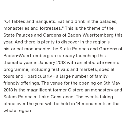
"Of Tables and Banquets. Eat and drink in the palaces,
monasteries and fortresses." This is the theme of the
State Palaces and Gardens of Baden-Wuerttemberg this
year. And there is plenty to discover in the region's
historical monuments: the State Palaces and Gardens of
Baden-Wuerttemberg are already launching this
thematic year in January 2018 with an elaborate events
programme, including festivals and markets, special
tours and - particularly - a large number of family-
friendly offerings. The venue for the opening on 6th May
2018 is the magnificent former Cistercian monastery and
Salem Palace at Lake Constance. The events taking
place over the year will be held in 14 monuments in the
whole region.