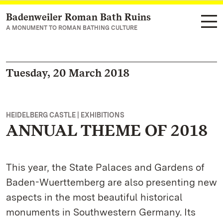
Badenweiler Roman Bath Ruins
Navigate to main page
A MONUMENT TO ROMAN BATHING CULTURE
Tuesday, 20 March 2018
HEIDELBERG CASTLE | EXHIBITIONS
ANNUAL THEME OF 2018
This year, the State Palaces and Gardens of
Baden-Wuerttemberg are also presenting new
aspects in the most beautiful historical
monuments in Southwestern Germany. Its