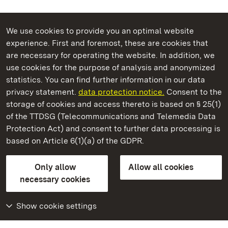
We use cookies to provide you an optimal website
experience. First and foremost, these are cookies that
are necessary for operating the website. In addition, we
use cookies for the purpose of analysis and anonymized
State Palaces and Gardens of Baden-Wuerttemberg
statistics. You can find further information in our data
privacy statement.
data protection notice.
Consent to the
storage of cookies and access thereto is based on § 25(1)
of the TTDSG (Telecommunications and Telemedia Data
Badenweiler Roman Bath Ruins
Protection Act) and consent to further data processing is
based on Article 6(1)(a) of the GDPR.
State Palaces and Gardens of Baden-Wuerttemberg
Only allow
Allow all cookies
FAQ
Masthead
Data protection
necessary cookies
Declaration on barrier-free access
BITV-konform (geprüfte Seiten)
Show cookie settings