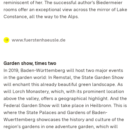
reminiscent of her. The successful author's Biedermeier
rooms offer an exceptional view across the mirror of Lake
Constance, all the way to the Alps.
www.fuerstenhaeusle.de
Garden show, times two
In 2019, Baden-Württemberg will host two major events
in the garden world: In Remstal, the State Garden Show
will enchant this already beautiful green landscape. As
will Lorch Monastery, which, with its prominent location
above the valley, offers a geographical highlight. And the
Federal Garden Show will take place in Heilbronn. This is
where the State Palaces and Gardens of Baden-
Wuerttemberg showcases the history and culture of the
region’s gardens in one adventure garden, which will