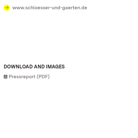
www.schloesser-und-gaerten.de
DOWNLOAD AND IMAGES
Pressreport (PDF)