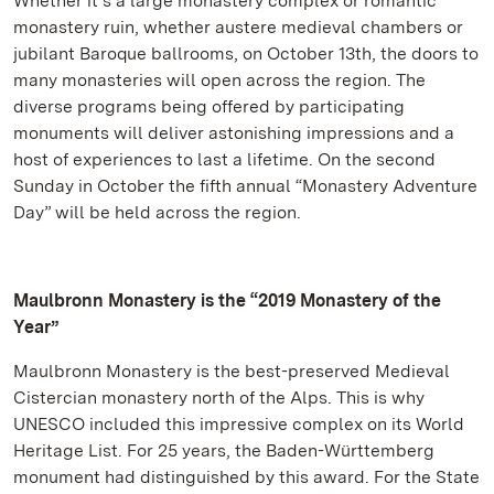
Whether it’s a large monastery complex or romantic
monastery ruin, whether austere medieval chambers or
jubilant Baroque ballrooms, on October 13th, the doors to
many monasteries will open across the region. The
diverse programs being offered by participating
monuments will deliver astonishing impressions and a
host of experiences to last a lifetime. On the second
Sunday in October the fifth annual “Monastery Adventure
Day” will be held across the region.
Maulbronn Monastery is the “2019 Monastery of the
Year”
Maulbronn Monastery is the best-preserved Medieval
Cistercian monastery north of the Alps. This is why
UNESCO included this impressive complex on its World
Heritage List. For 25 years, the Baden-Württemberg
monument had distinguished by this award. For the State