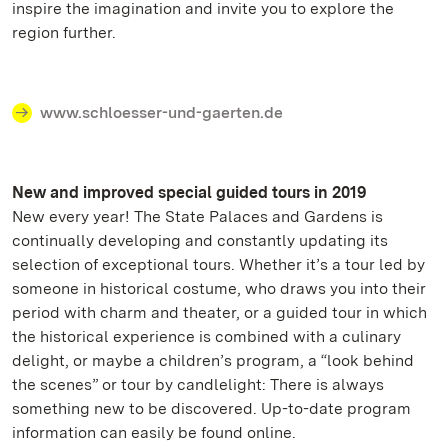
inspire the imagination and invite you to explore the
region further.
www.schloesser-und-gaerten.de
New and improved special guided tours in 2019
New every year! The State Palaces and Gardens is
continually developing and constantly updating its
selection of exceptional tours. Whether it’s a tour led by
someone in historical costume, who draws you into their
period with charm and theater, or a guided tour in which
the historical experience is combined with a culinary
delight, or maybe a children’s program, a “look behind
the scenes” or tour by candlelight: There is always
something new to be discovered. Up-to-date program
information can easily be found online.