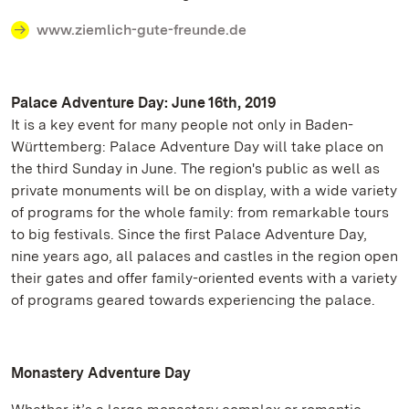
www.ziemlich-gute-freunde.de
Palace Adventure Day: June 16th, 2019
It is a key event for many people not only in Baden-
Württemberg: Palace Adventure Day will take place on
the third Sunday in June. The region's public as well as
private monuments will be on display, with a wide variety
of programs for the whole family: from remarkable tours
to big festivals. Since the first Palace Adventure Day,
nine years ago, all palaces and castles in the region open
their gates and offer family-oriented events with a variety
of programs geared towards experiencing the palace.
Monastery Adventure Day