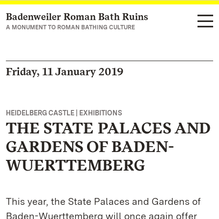
Badenweiler Roman Bath Ruins
Navigate to main page
A MONUMENT TO ROMAN BATHING CULTURE
Friday, 11 January 2019
HEIDELBERG CASTLE | EXHIBITIONS
THE STATE PALACES AND
GARDENS OF BADEN-
WUERTTEMBERG
This year, the State Palaces and Gardens of
Baden-Wuerttemberg will once again offer