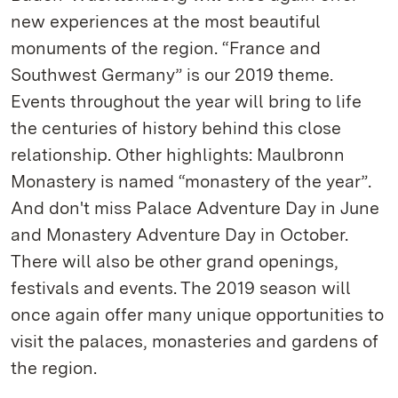
new experiences at the most beautiful
monuments of the region. “France and
Southwest Germany” is our 2019 theme.
Events throughout the year will bring to life
the centuries of history behind this close
relationship. Other highlights: Maulbronn
Monastery is named “monastery of the year”.
And don't miss Palace Adventure Day in June
and Monastery Adventure Day in October.
There will also be other grand openings,
festivals and events. The 2019 season will
once again offer many unique opportunities to
visit the palaces, monasteries and gardens of
the region.