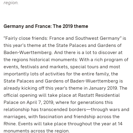
region.
Germany and France: The 2019 theme
“Fairly close friends: France and Southwest Germany” is
this year’s theme at the State Palaces and Gardens of
Baden-Wuerttemberg. And there is a lot to discover at
the regions historical monuments: With a rich program of
events, festivals and markets, special tours and most
importantly lots of activities for the entire family, the
State Palaces and Gardens of Baden-Wuerttemberg is
already kicking off this year's theme in January 2019. The
official opening will take place at Rastatt Residential
Palace on April 7, 2019, where for generations this
relationship has transcended borders—through wars and
marriages, with fascination and friendship across the
Rhine. Events will take place throughout the year at 14
monuments across the region.