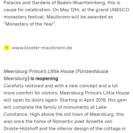
Palaces and Gardens of Baden-Wuerttemberg, this is
cause for celebration. On May 12th, at the grand UNESCO
monastery festival, Maulbronn will be awarded as
“Monastery of the Year”.
www.kloster-maulbronn.de
Meersburg Prince’s Little House (Fürstenhäusle
Meersburg
) is reopening
Carefully restored and with a new concept and a lot
more comfort for visitors, Meersburg Prince's Little House
will open its doors again: Starting in April 2019, this gem
will complete the family of monuments at Lake
Constance. High above the old town of Meersburg, this
was once the home of Romantic poet Annette von
Droste-Hülshoff and the interior design of the cottage is