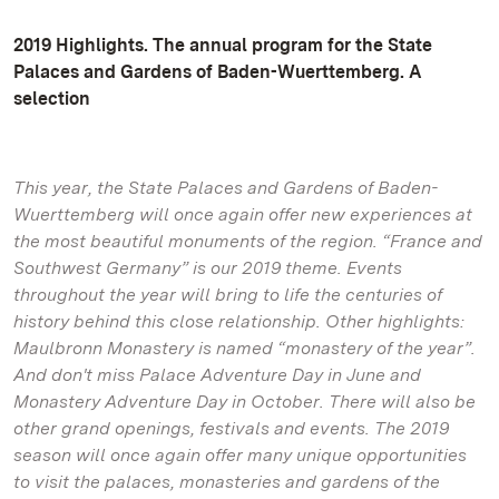
2019 Highlights. The annual program for the State
Palaces and Gardens of Baden-Wuerttemberg. A
selection
This year, the State Palaces and Gardens of Baden-
Wuerttemberg will once again offer new experiences at
the most beautiful monuments of the region. “France and
Southwest Germany” is our 2019 theme. Events
throughout the year will bring to life the centuries of
history behind this close relationship. Other highlights:
Maulbronn Monastery is named “monastery of the year”.
And don't miss Palace Adventure Day in June and
Monastery Adventure Day in October. There will also be
other grand openings, festivals and events. The 2019
season will once again offer many unique opportunities
to visit the palaces, monasteries and gardens of the